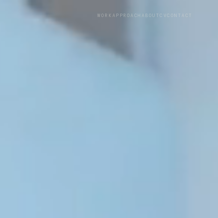
WORK
APPROACH
ABOUT
CV
CONTACT