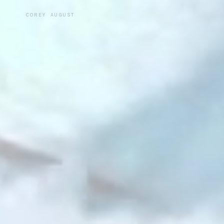
COREY AUGUST