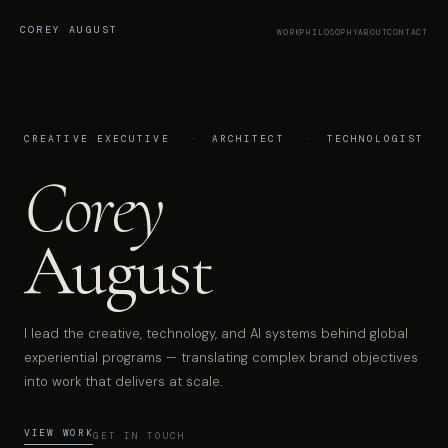
COREY AUGUST
WORK
PHILOSOPHY
ABOUT
CONTACT
CREATIVE EXECUTIVE
ARCHITECT
TECHNOLOGIST
Corey
August
I lead the creative, technology, and AI systems behind global
experiential programs — translating complex brand objectives
into work that delivers at scale.
VIEW WORK
GET IN TOUCH